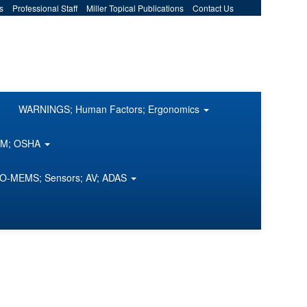
s
Professional Staff
Miller Topical Publications
Contact Us
WARNINGS; Human Factors; Ergonomics
COM; OSHA
O-MEMS; Sensors; AV; ADAS