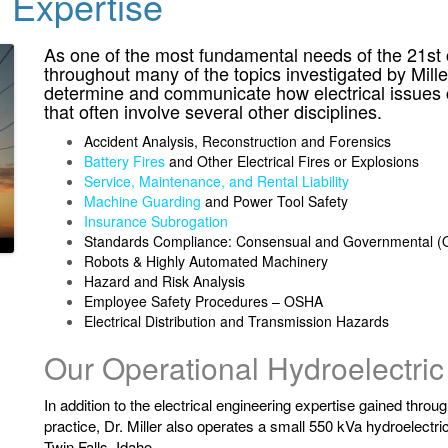
g Expertise
As one of the most fundamental needs of the 21st ce
throughout many of the topics investigated by Mill
determine and communicate how electrical issues c
that often involve several other disciplines.
Accident Analysis, Reconstruction and Forensics
Battery Fires
and Other Electrical Fires or Explosions
Service, Maintenance, and Rental Liability
Machine Guarding
and Power Tool Safety
Insurance Subrogation
Standards Compliance: Consensual and Governmental (O
Robots & Highly Automated Machinery
Hazard and Risk Analysis
Employee Safety Procedures – OSHA
Electrical Distribution and Transmission Hazards
Our Operational Hydroelectric
In addition to the electrical engineering expertise gained throu
practice, Dr. Miller also operates a small 550 kVa hydroelectri
Twin Falls, Idaho.