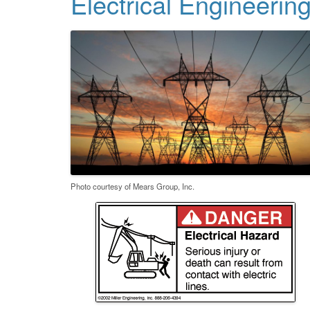
Electrical Engineerin
Photo courtesy of Mears Group, Inc.