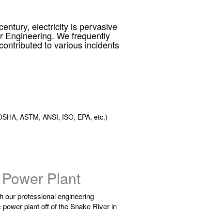
ntury, electricity is pervasive
er Engineering. We frequently
ontributed to various incidents
SHA, ASTM, ANSI, ISO, EPA, etc.)
 Power Plant
gh our professional engineering
c power plant off of the Snake River in