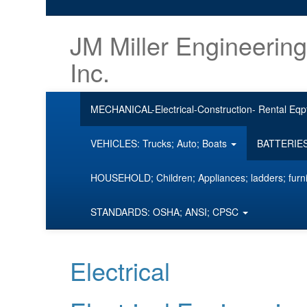
JM Miller Engineering
Inc.
MECHANICAL-Electrical-Construction- Rental Eqp
VEHICLES: Trucks; Auto; Boats
BATTERIES;
HOUSEHOLD; Children; Appliances; ladders; furn
STANDARDS: OSHA; ANSI; CPSC
Electrical