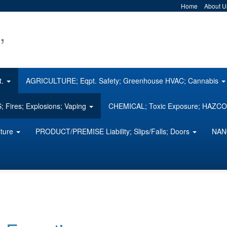
Home
About U
,
t.
AGRICULTURE; Eqpt. Safety; Greenhouse HVAC; Cannabis
 Fires; Explosions; Vaping
CHEMICAL; Toxic Exposure; HAZ
iture
PRODUCT/PREMISE Liability; Slips/Falls; Doors
NAN