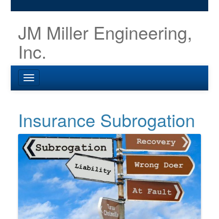
JM Miller Engineering,
Inc.
Insurance Subrogation