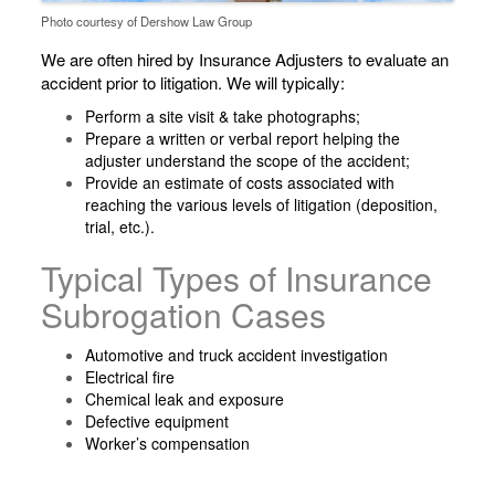
Photo courtesy of Dershow Law Group
We are often hired by Insurance Adjusters to evaluate an
accident prior to litigation. We will typically:
Perform a site visit & take photographs;
Prepare a written or verbal report helping the
adjuster understand the scope of the accident;
Provide an estimate of costs associated with
reaching the various levels of litigation (deposition,
trial, etc.).
Typical Types of Insurance
Subrogation Cases
Automotive and truck accident investigation
Electrical fire
Chemical leak and exposure
Defective equipment
Worker’s compensation