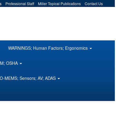
s
Professional Staff
Miller Topical Publications
Contact Us
WARNINGS; Human Factors; Ergonomics
COM; OSHA
O-MEMS; Sensors; AV; ADAS