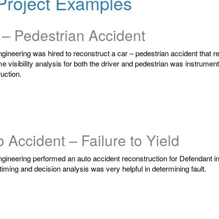
Project Examples
 – Pedestrian Accident
ngineering was hired to reconstruct a car – pedestrian accident that resu
me visibility analysis for both the driver and pedestrian was instrument
uction.
 Accident – Failure to Yield
ngineering performed an auto accident reconstruction for Defendant inv
 timing and decision analysis was very helpful in determining fault.