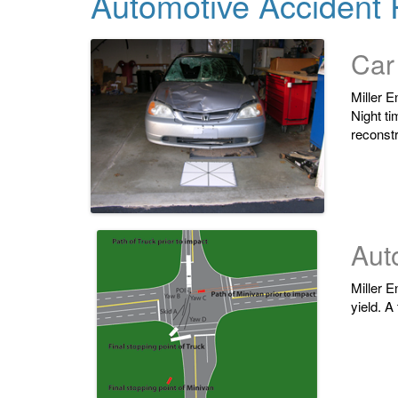
Automotive Accident 
Car
Miller E
Night ti
reconstr
Auto
Miller E
yield. A