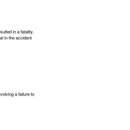
lted in a fatality.
al in the accident
olving a failure to