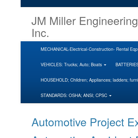
JM Miller Engineering
Inc.
MECHANICAL-Electrical-Construction- Rental Eqp
VEHICLES: Trucks; Auto; Boats
BATTERIES;
HOUSEHOLD; Children; Appliances; ladders; furn
STANDARDS: OSHA; ANSI; CPSC
Automotive Project 