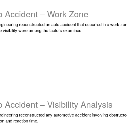
o Accident – Work Zone
ngineering reconstructed an auto accident that occurred in a work zo
e visibility were among the factors examined.
 Accident – Visibility Analysis
ngineering reconstructed any automotive accident involving obstructed 
on and reaction time.