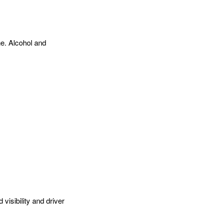
ne. Alcohol and
visibility and driver