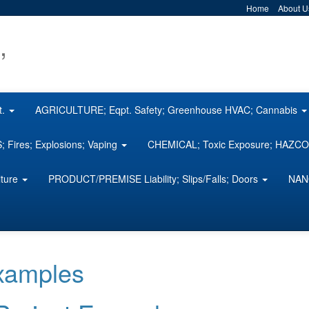
Home
About U
,
t.
AGRICULTURE; Eqpt. Safety; Greenhouse HVAC; Cannabis
 Fires; Explosions; Vaping
CHEMICAL; Toxic Exposure; HAZ
iture
PRODUCT/PREMISE Liability; Slips/Falls; Doors
NAN
Examples