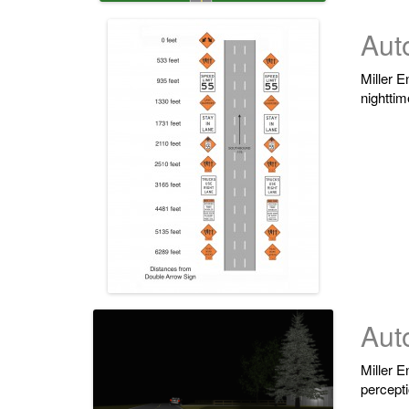
Aut
Miller E
nighttim
Auto
Miller E
percepti