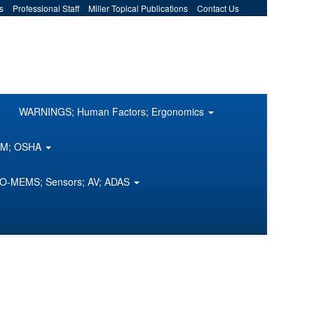
s
Professional Staff
Miller Topical Publications
Contact Us
WARNINGS; Human Factors; Ergonomics
COM; OSHA
O-MEMS; Sensors; AV; ADAS