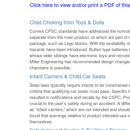
Click here to view and/or print a PDF of this
Child Choking from Toys & Dolls
Current CPSC standards have addressed the normal c
separate from the main product, or which are part 
package, such as Lego blocks. With the availability of 
hazards have been introduced. Button type batteries 
whose older siblings have electronic toys and remot
Miller Engineering has recommended design changes 
chambers is possible.
Infant Carriers & Child Car Seats
State laws typically require infants to be constrained
criteria that qualifying car seats must pass. Specifi
resulted in notifications and recalls by the CSPC. Prop
crucial to the user’s safety during an accident. A diffe
as “infant carriers,” which are not intended and should
found that warnings relative to product intended use 
themselves.