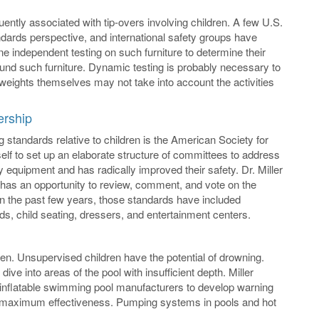
ntly associated with tip-overs involving children. A few U.S.
ndards perspective, and international safety groups have
ne independent testing on such furniture to determine their
around such furniture. Dynamic testing is probably necessary to
n weights themselves may not take into account the activities
ership
g standards relative to children is the American Society for
tself to set up an elaborate structure of committees to address
ay equipment and has radically improved their safety. Dr. Miller
as an opportunity to review, comment, and vote on the
In the past few years, those standards have included
s, child seating, dressers, and entertainment centers.
. Unsupervised children have the potential of drowning.
e into areas of the pool with insufficient depth. Miller
inflatable swimming pool manufacturers to develop warning
for maximum effectiveness. Pumping systems in pools and hot