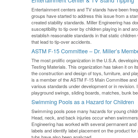
Entertainment Center & TV Stand Tipping
Entertainment centers and TV stands have been freque
groups have started to address this issue from a sta
created stability standards. Miller Engineering has do
susceptibility to tip over by children playing in and 
establish reasonable standards in that static childre
that lead to tip-over accidents.
ASTM F-15 Committee – Dr. Miller’s Memb
The most prolific organization in the U.S.A. developin
Testing Materials. This organization has taken it on i
the construction and design of toys, furniture, and pl
is a member of the ASTM F-15 Main Committee and h
various standards under development or in revision. 
playground swings, sliding boards, matches, bunk bed
Swimming Pools as a Hazard for Children
Swimming pools pose many hazards for young children
Head, neck, and back injuries occur when swimmers div
Engineering has worked with several permanent and 
labels and identify label placement on the product 
tubs have also been analyzed.