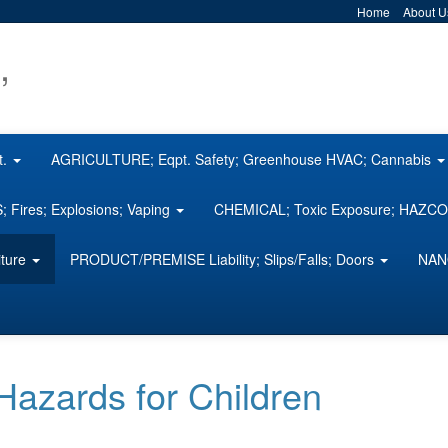
Home
About U
,
t.
AGRICULTURE; Eqpt. Safety; Greenhouse HVAC; Cannabis
 Fires; Explosions; Vaping
CHEMICAL; Toxic Exposure; HAZ
iture
PRODUCT/PREMISE Liability; Slips/Falls; Doors
NAN
zards for Children