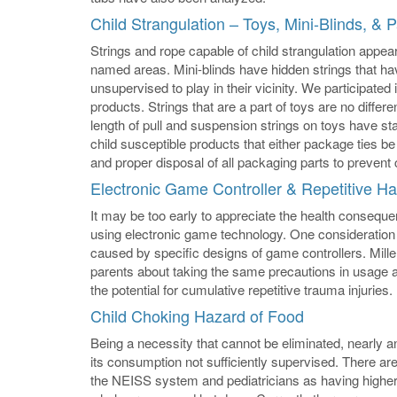
Child Strangulation – Toys, Mini-Blinds, & 
Strings and rope capable of child strangulation appe
named areas. Mini-blinds have hidden strings that have
unsupervised to play in their vicinity. We participate
products. Strings that are a part of toys are no differ
length of pull and suspension strings on toys have 
child susceptible products that either package ties be
and proper disposal of all packaging parts to prevent 
Electronic Game Controller & Repetitive 
It may be too early to appreciate the health conseq
using electronic game technology. One consideration 
caused by specific designs of game controllers. Mi
parents about taking the same precautions in usage 
the potential for cumulative repetitive trauma injuries.
Child Choking Hazard of Food
Being a necessity that cannot be eliminated, nearly an
its consumption not sufficiently supervised. There are
the NEISS system and pediatricians as having higher l