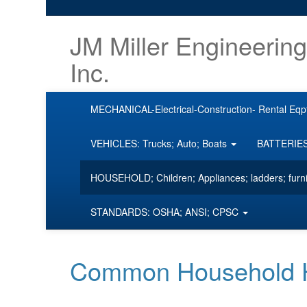
JM Miller Engineering
Inc.
MECHANICAL-Electrical-Construction- Rental Eqp
VEHICLES: Trucks; Auto; Boats
BATTERIES;
HOUSEHOLD; Children; Appliances; ladders; furn
STANDARDS: OSHA; ANSI; CPSC
Common Household Ha