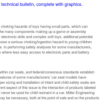
 technical bulletin, complete with graphics.
hoking hazards of toys having small parts, which can
of the many components making up a game or assembly
electronic dolls and complex soft toys, additional potential
pose a serious choking/ingestion hazard to young children
es. In performing safety analyses for some manufacturers,
where less easy access to electronic parts and battery
 within car seats, and federal/consensus standards establish
c features of some manufacturers’ car seat models have
er sizing and installation of infant and child safety seats are
rent aspect of this issue is the interaction of products labeled
 never be used for child restraint in a car. Miller Engineering
may be necessary, both at the point of sale and on the products