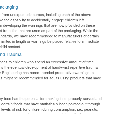
Packaging
ar from unexpected sources, including each of the above
 the capability to accidentally engage children left
d in developing the warnings that are now provided on these
ent from ties that are used as part of the packaging. While the
standards, we have recommended to manufacturers of certain
 limited in length or warnings be placed relative to immediate
child contact.
Hand Trauma
uences to children who spend an excessive amount of time
is the eventual development of hand/wrist repetitive trauma
ller Engineering has recommended preemptive warnings to
as might be recommended for adults using products that have
y food has the potential for choking if not properly served and
 certain foods that have statistically been pointed out through
evels of risk for children during consumption, i.e., peanuts,