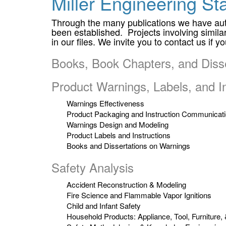
Miller Engineering Sta
Through the many publications we have auth
been established. Projects involving similar 
in our files. We invite you to contact us if 
Books, Book Chapters, and Disse
Product Warnings, Labels, and In
Warnings Effectiveness
Product Packaging and Instruction Communicat
Warnings Design and Modeling
Product Labels and Instructions
Books and Dissertations on Warnings
Safety Analysis
Accident Reconstruction & Modeling
Fire Science and Flammable Vapor Ignitions
Child and Infant Safety
Household Products: Appliance, Tool, Furniture,