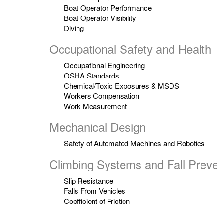
Boat Operator Performance
Boat Operator Visibility
Diving
Occupational Safety and Health
Occupational Engineering
OSHA Standards
Chemical/Toxic Exposures & MSDS
Workers Compensation
Work Measurement
Mechanical Design
Safety of Automated Machines and Robotics
Climbing Systems and Fall Preve
Slip Resistance
Falls From Vehicles
Coefficient of Friction