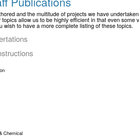
ff Publications
ored and the multitude of projects we have undertaken ov
topics allow us to be highly efficient in that even some v
you wish to have a more complete listing of these topics.
rtations
structions
ion
 & Chemical