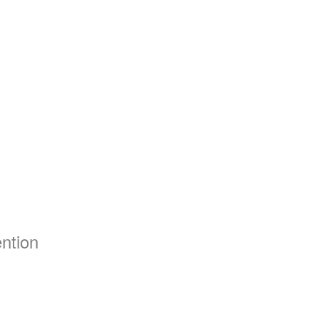
ntion