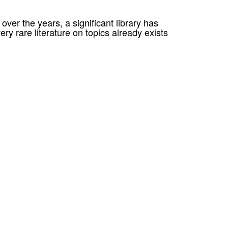
er the years, a significant library has
ery rare literature on topics already exists