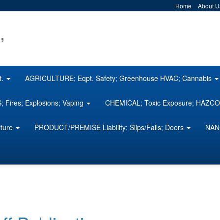
Home
About U
,
t.
AGRICULTURE; Eqpt. Safety; Greenhouse HVAC; Cannabis
 Fires; Explosions; Vaping
CHEMICAL; Toxic Exposure; HAZ
iture
PRODUCT/PREMISE Liability; Slips/Falls; Doors
NAN