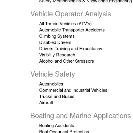
Safety Methodologies & Knowledge Engineering
Vehicle Operator Analysis
All Terrain Vehicles (ATV’s)
Automobile Transporter Accidents
Climbing Systems
Disabled Drivers
Drivers Training and Expectancy
Visibility Research
Alcohol and Other Stressors
Vehicle Safety
Automobiles
Commercial and Industrial Vehicles
Trucks and Buses
Aircraft
Boating and Marine Applications
Boating Accidents
Boat Occupant Protection