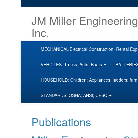
JM Miller Engineering
Inc.
MECHANICAL-Electrical-Construction- Rental Eqp
VEHICLES: Trucks; Auto; Boats
BATTERIES;
HOUSEHOLD; Children; Appliances; ladders; furn
STANDARDS: OSHA; ANSI; CPSC
Publications