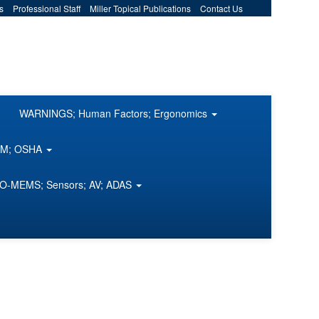
s
Professional Staff
Miller Topical Publications
Contact Us
WARNINGS; Human Factors; Ergonomics
COM; OSHA
O-MEMS; Sensors; AV; ADAS